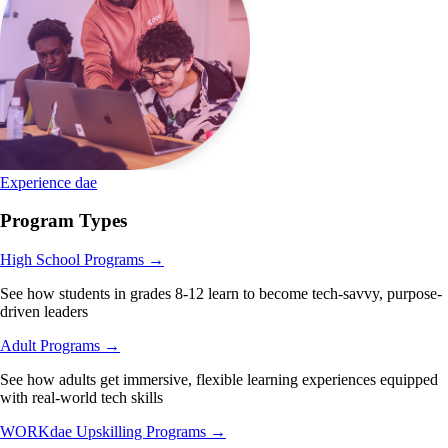
Experience dae
Program Types
High School Programs
→
See how students in grades 8-12 learn to become tech-savvy, purpose-
driven leaders
Adult Programs
→
See how adults get immersive, flexible learning experiences equipped
with real-world tech skills
WORKdae Upskilling Programs
→