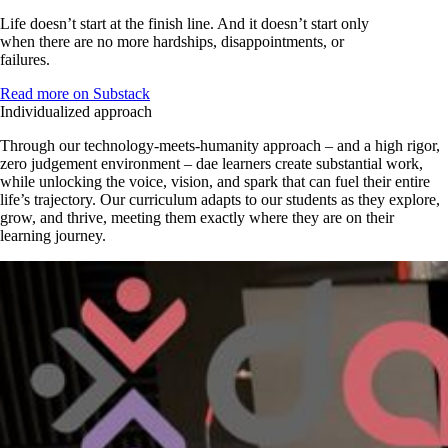
Life doesn’t start at the finish line. And it doesn’t start only
when there are no more hardships, disappointments, or
failures.
Read more on Substack
Individualized approach
Through our technology-meets-humanity approach – and a high rigor,
zero judgement environment – dae learners create substantial work,
while unlocking the voice, vision, and spark that can fuel their entire
life’s trajectory. Our curriculum adapts to our students as they explore,
grow, and thrive, meeting them exactly where they are on their
learning journey.