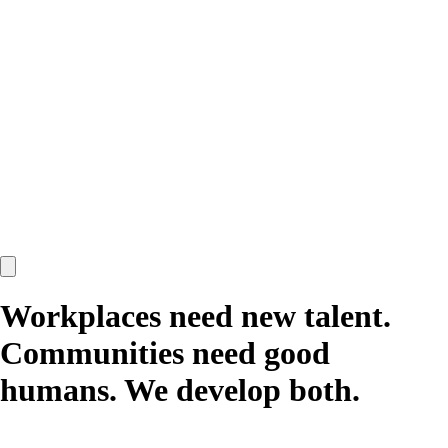
Workplaces need new talent.
Communities need good
humans.
We develop both.