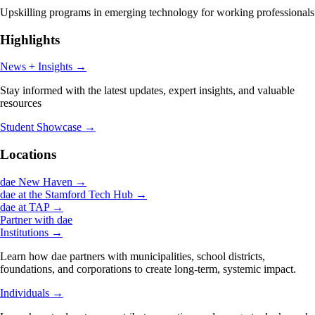
Upskilling programs in emerging technology for working professionals
Highlights
News + Insights
→
Stay informed with the latest updates, expert insights, and valuable
resources
Student Showcase
→
Locations
dae New Haven
→
dae at the Stamford Tech Hub
→
dae at TAP
→
Partner with dae
Institutions
→
Learn how dae partners with municipalities, school districts,
foundations, and corporations to create long-term, systemic impact.
Individuals
→