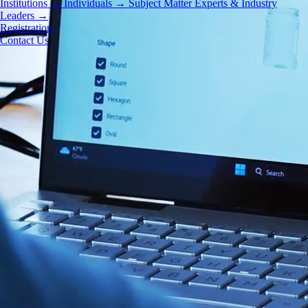
Institutions
→
Individuals
→
Subject Matter Experts & Industry
Leaders
→
Registration
Contact Us