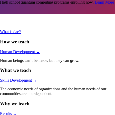
High school quantum computing programs enrolling now.
Learn More
Are you an adult in the Stamford-area looking jumpstart your career in
tech?
Learn More
What is dae?
How we teach
Human Development
→
Human beings can’t be made, but they can grow.
What we teach
Skills Development
→
The economic needs of organizations and the human needs of our
communities are interdependent.
Why we teach
Results
→