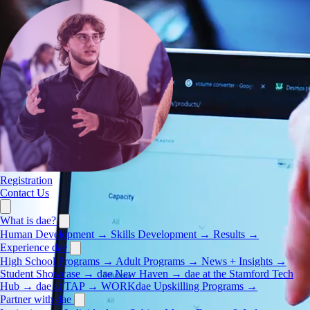
Registration
Contact Us
What is dae?
Human Development
→
Skills Development
→
Results
→
Experience dae
High School Programs
→
Adult Programs
→
News + Insights
→
Student Showcase
→
dae New Haven
→
dae at the Stamford Tech
Hub
→
dae at TAP
→
WORKdae Upskilling Programs
→
Partner with dae