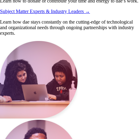
Learn how to donate or contribute your time and energy to dae’s work.
Subject Matter Experts & Industry Leaders
→
Learn how dae stays constantly on the cutting-edge of technological
and organizational needs through ongoing partnerships with industry
experts.