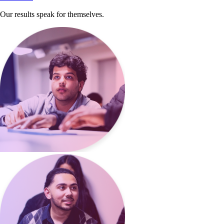
Our results speak for themselves.