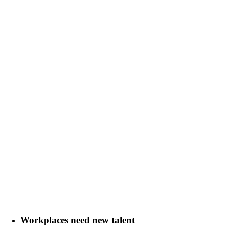
Workplaces need new talent