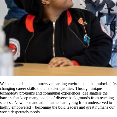
Welcome to dae – an immersive learning environment that unlocks life-
changing career skills and character qualities. Through unique
technology programs and communal experiences, dae shatters the
barriers that keep many people of diverse backgrounds from reaching
success. Now, teen and adult learners are going from underserved to
highly empowered – becoming the bold leaders and great humans our
world desperately needs.