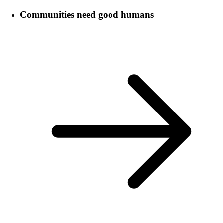
Communities need good humans