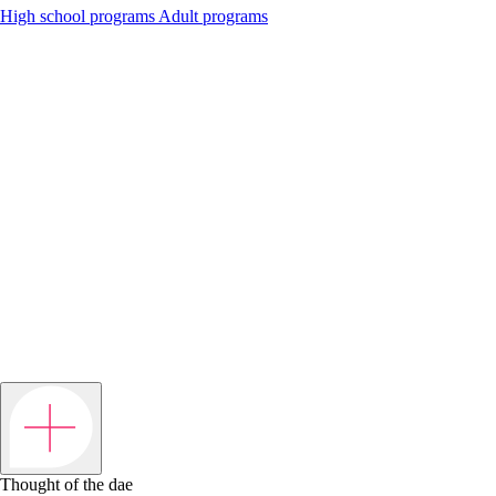
High school programs
Adult programs
Thought of the dae