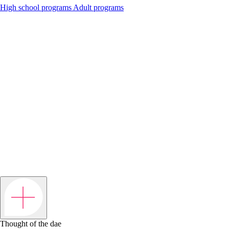
High school programs
Adult programs
Thought of the dae