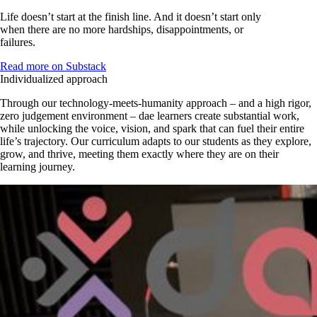
Life doesn’t start at the finish line. And it doesn’t start only
when there are no more hardships, disappointments, or
failures.
Read more on Substack
Individualized approach
Through our technology-meets-humanity approach – and a high rigor,
zero judgement environment – dae learners create substantial work,
while unlocking the voice, vision, and spark that can fuel their entire
life’s trajectory. Our curriculum adapts to our students as they explore,
grow, and thrive, meeting them exactly where they are on their
learning journey.