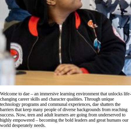
Welcome to dae – an immersive learning environment that unlocks life-
changing career skills and character qualities. Through unique
technology programs and communal experiences, dae shatters the
barriers that keep many people of diverse backgrounds from reaching
success. Now, teen and adult learners are going from underserved to
highly empowered – becoming the bold leaders and great humans our
world desperately needs.