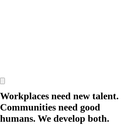
Workplaces need new talent.
Communities need good
humans.
We develop both.