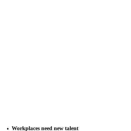
Workplaces need new talent