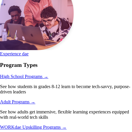
Experience dae
Program Types
High School Programs
→
See how students in grades 8-12 learn to become tech-savvy, purpose-
driven leaders
Adult Programs
→
See how adults get immersive, flexible learning experiences equipped
with real-world tech skills
WORKdae Upskilling Programs
→