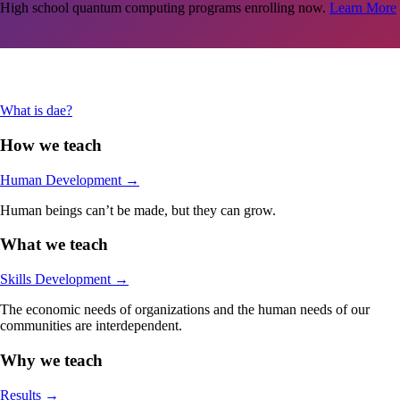
High school quantum computing programs enrolling now.
Learn More
Are you an adult in the Stamford-area looking jumpstart your career in
tech?
Learn More
What is dae?
How we teach
Human Development
→
Human beings can’t be made, but they can grow.
What we teach
Skills Development
→
The economic needs of organizations and the human needs of our
communities are interdependent.
Why we teach
Results
→