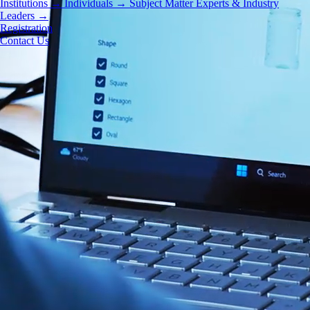
Institutions
→
Individuals
→
Subject Matter Experts & Industry
Leaders
→
Registration
Contact Us