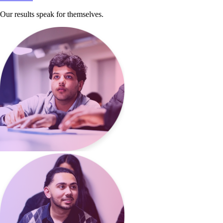
Our results speak for themselves.