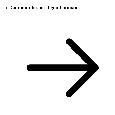
Communities need good humans