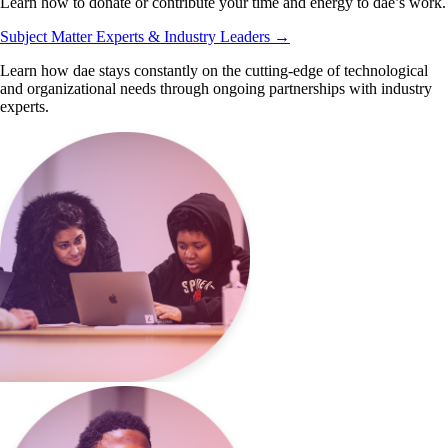
Learn how to donate or contribute your time and energy to dae’s work.
Subject Matter Experts & Industry Leaders
→
Learn how dae stays constantly on the cutting-edge of technological
and organizational needs through ongoing partnerships with industry
experts.