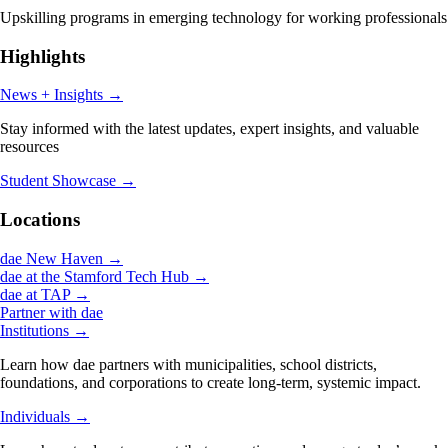
Upskilling programs in emerging technology for working professionals
Highlights
News + Insights
→
Stay informed with the latest updates, expert insights, and valuable
resources
Student Showcase
→
Locations
dae New Haven
→
dae at the Stamford Tech Hub
→
dae at TAP
→
Partner with dae
Institutions
→
Learn how dae partners with municipalities, school districts,
foundations, and corporations to create long-term, systemic impact.
Individuals
→