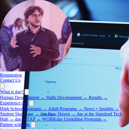
Registration
Contact Us
What is dae?
Human Development
→
Skills Development
→
Results
→
Experience dae
High School Programs
→
Adult Programs
→
News + Insights
→
Student Showcase
→
dae New Haven
→
dae at the Stamford Tech
Hub
→
dae at TAP
→
WORKdae Upskilling Programs
→
Partner with dae