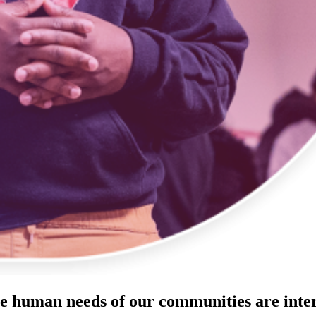
he human needs of our communities are inte