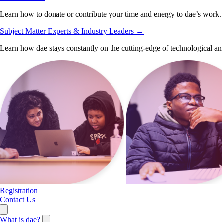
Learn how to donate or contribute your time and energy to dae’s work.
Subject Matter Experts & Industry Leaders
→
Learn how dae stays constantly on the cutting-edge of technological an
Registration
Contact Us
What is dae?