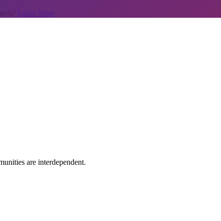
 tech?
Learn More
unities are interdependent.