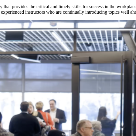
that provides the critical and timely skills for success in the workpla
perienced instructors who are continually introducing topics well ahea