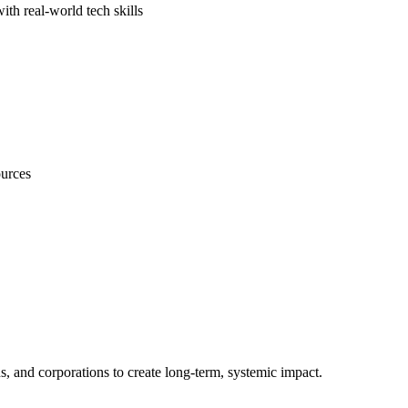
th real-world tech skills
ources
s, and corporations to create long-term, systemic impact.