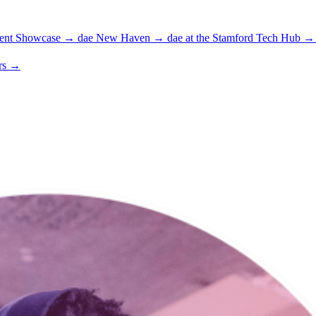
ent Showcase
→
dae New Haven
→
dae at the Stamford Tech Hub
→
rs
→