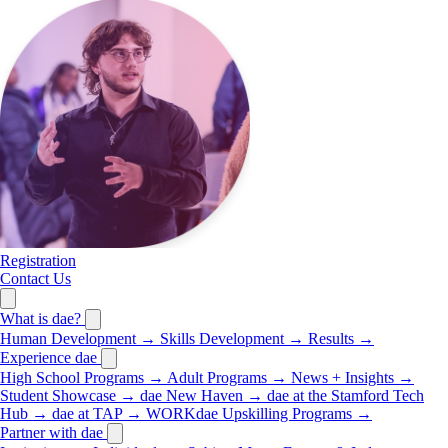
Registration
Contact Us
What is dae?
Human Development
→
Skills Development
→
Results
→
Experience dae
High School Programs
→
Adult Programs
→
News + Insights
→
Student Showcase
→
dae New Haven
→
dae at the Stamford Tech
Hub
→
dae at TAP
→
WORKdae Upskilling Programs
→
Partner with dae