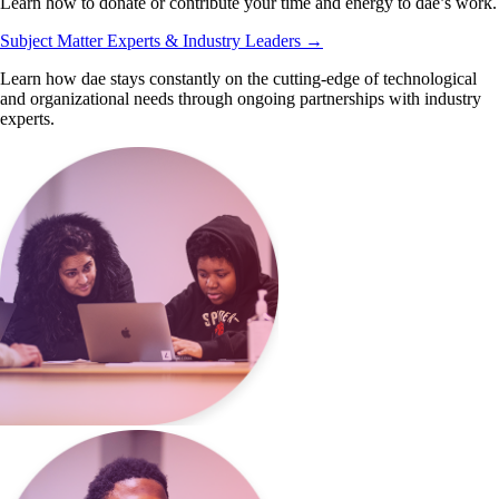
Learn how to donate or contribute your time and energy to dae’s work.
Subject Matter Experts & Industry Leaders
→
Learn how dae stays constantly on the cutting-edge of technological
and organizational needs through ongoing partnerships with industry
experts.