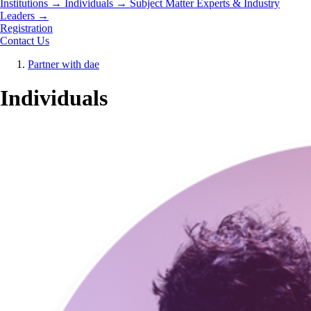
Institutions
→
Individuals
→
Subject Matter Experts & Industry
Leaders
→
Registration
Contact Us
Partner with dae
Individuals