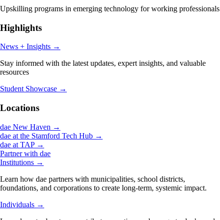
Upskilling programs in emerging technology for working professionals
Highlights
News + Insights
→
Stay informed with the latest updates, expert insights, and valuable
resources
Student Showcase
→
Locations
dae New Haven
→
dae at the Stamford Tech Hub
→
dae at TAP
→
Partner with dae
Institutions
→
Learn how dae partners with municipalities, school districts,
foundations, and corporations to create long-term, systemic impact.
Individuals
→