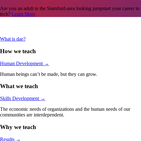
Are you an adult in the Stamford-area looking jumpstart your career in
tech?
Learn More
What is dae?
How we teach
Human Development
→
Human beings can’t be made, but they can grow.
What we teach
Skills Development
→
The economic needs of organizations and the human needs of our
communities are interdependent.
Why we teach
Results
→