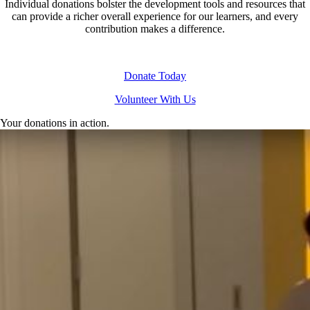
Individual donations bolster the development tools and resources that
can provide a richer overall experience for our learners, and every
contribution makes a difference.
Donate Today
Volunteer With Us
Your donations in action.