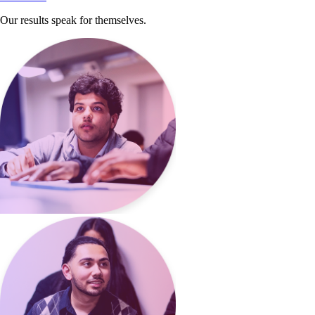
Our results speak for themselves.