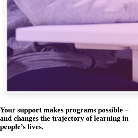
Your support makes programs possible –
and changes the trajectory of learning in
people’s lives.