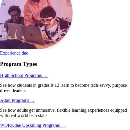
Experience dae
Program Types
High School Programs
→
See how students in grades 8-12 learn to become tech-savvy, purpose-
driven leaders
Adult Programs
→
See how adults get immersive, flexible learning experiences equipped
with real-world tech skills
WORKdae Upskilling Programs
→