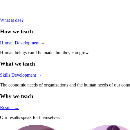
What is dae?
How we teach
Human Development
→
Human beings can’t be made, but they can grow.
What we teach
Skills Development
→
The economic needs of organizations and the human needs of our comm
Why we teach
Results
→
Our results speak for themselves.