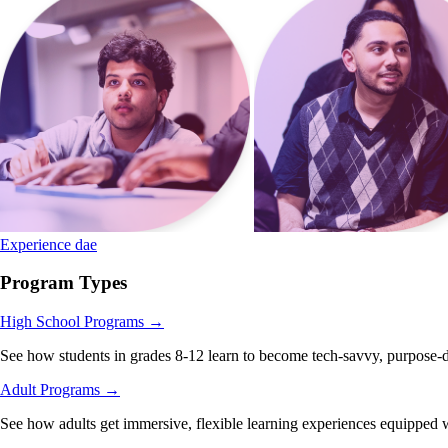
Experience dae
Program Types
High School Programs
→
See how students in grades 8-12 learn to become tech-savvy, purpose-d
Adult Programs
→
See how adults get immersive, flexible learning experiences equipped wi