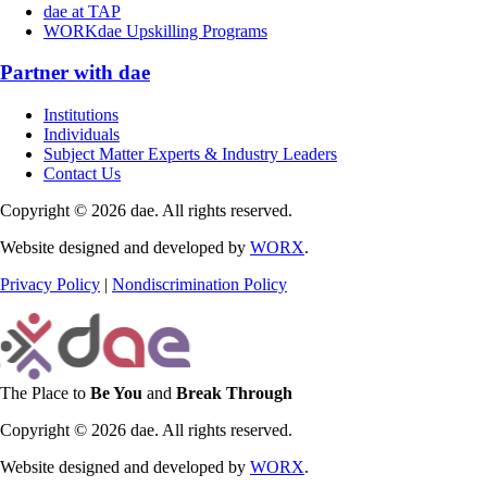
dae at TAP
WORKdae Upskilling Programs
Partner with dae
Institutions
Individuals
Subject Matter Experts & Industry Leaders
Contact Us
Copyright © 2026 dae. All rights reserved.
Website designed and developed by
WORX
.
Privacy Policy
|
Nondiscrimination Policy
The Place to
Be You
and
Break Through
Copyright © 2026 dae. All rights reserved.
Website designed and developed by
WORX
.