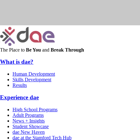
The Place to
Be You
and
Break Through
What is dae?
Human Development
Skills Development
Results
Experience dae
High School Programs
Adult Programs
News + Insights
Student Showcase
dae New Haven
dae at the Stamford Tech Hub