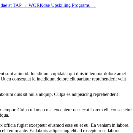
dae at TAP
→
WORKdae Upskilling Programs
→
nt sunt anim id. Incididunt cupidatat qui duis id tempor dolore amet
t eu consequat id incididunt dolore elit pariatur reprehenderit velit
borum duis sit nulla aliquip. Culpa ea adipisicing reprehenderit
r tempor. Culpa ullamco nisi excepteur occaecat Lorem elit consectetur
liqua.
x officia fugiat excepteur eiusmod esse eu et eu. Ea veniam in labore.
it enim aute. Ea laboris adipisicing elit ad excepteur ea laboris