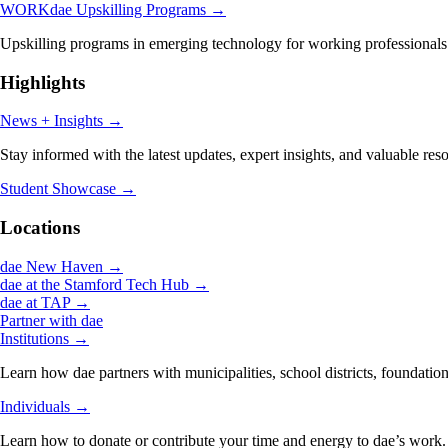
WORKdae Upskilling Programs
→
Upskilling programs in emerging technology for working professionals
Highlights
News + Insights
→
Stay informed with the latest updates, expert insights, and valuable res
Student Showcase
→
Locations
dae New Haven
→
dae at the Stamford Tech Hub
→
dae at TAP
→
Partner with dae
Institutions
→
Learn how dae partners with municipalities, school districts, foundation
Individuals
→
Learn how to donate or contribute your time and energy to dae’s work.