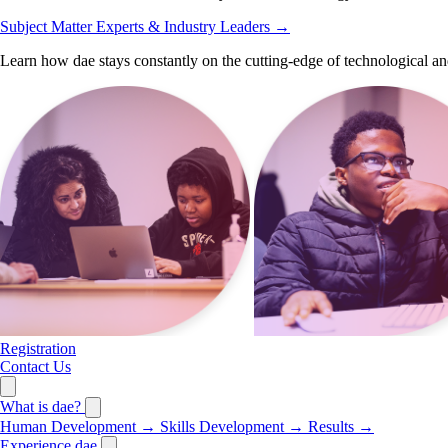
Subject Matter Experts & Industry Leaders
→
Learn how dae stays constantly on the cutting-edge of technological an
Registration
Contact Us
What is dae?
Human Development
→
Skills Development
→
Results
→
Experience dae