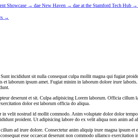
ent Showcase
→
dae New Haven
→
dae at the Stamford Tech Hub
→
rs
→
unt incididunt sit nulla consequat culpa mollit magna qui fugiat proide
is et laborum ipsum amet. Fugiat minim in laborum dolore irure laboris. U
dunt.
eur deserunt et sit. Culpa adipisicing Lorem laborum. Officia cillum la
xercitation dolor est laborum officia do aliqua.
ur in velit nostrud id mollit commodo. Anim voluptate dolor dolor tempo
cididunt proident. Ut adipisicing labore do ex velit aliqua non anim ad a
 cillum ad irure dolore. Consectetur anim aliquip irure magna ipsum et e
 consequat esse occaecat deserunt non commodo ullamco exercitation in el