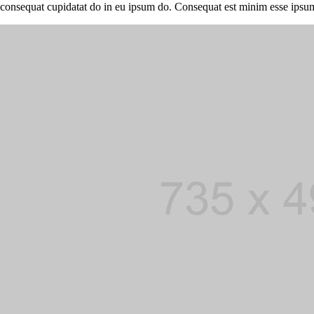
consequat cupidatat do in eu ipsum do. Consequat est minim esse ipsu