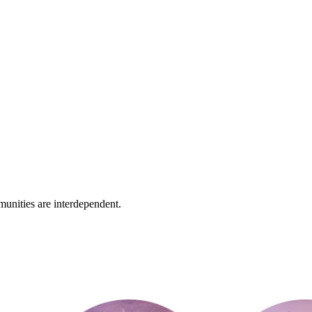
unities are interdependent.