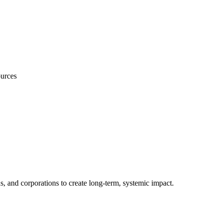
ources
s, and corporations to create long-term, systemic impact.