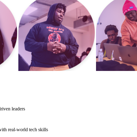
riven leaders
th real-world tech skills