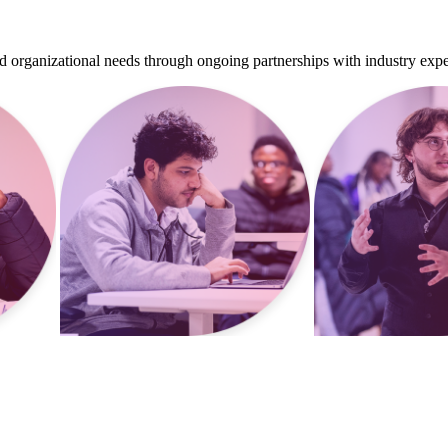
d organizational needs through ongoing partnerships with industry expe