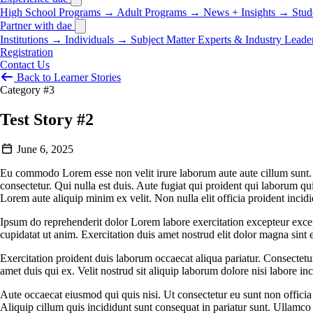
High School Programs
→
Adult Programs
→
News + Insights
→
Stud
Partner with dae
Institutions
→
Individuals
→
Subject Matter Experts & Industry Leade
Registration
Contact Us
Back to Learner Stories
Category #3
Test Story #2
June 6, 2025
Eu commodo Lorem esse non velit irure laborum aute aute cillum sunt. S
consectetur. Qui nulla est duis. Aute fugiat qui proident qui laborum qu
Lorem aute aliquip minim ex velit. Non nulla elit officia proident incidi
Ipsum do reprehenderit dolor Lorem labore exercitation excepteur except
cupidatat ut anim. Exercitation duis amet nostrud elit dolor magna sint e
Exercitation proident duis laborum occaecat aliqua pariatur. Consectet
amet duis qui ex. Velit nostrud sit aliquip laborum dolore nisi labore in
Aute occaecat eiusmod qui quis nisi. Ut consectetur eu sunt non officia
Aliquip cillum quis incididunt sunt consequat in pariatur sunt. Ullamco