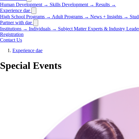
Human Development
→
Skills Development
→
Results
→
Experience dae
High School Programs
→
Adult Programs
→
News + Insights
→
Stud
Partner with dae
Institutions
→
Individuals
→
Subject Matter Experts & Industry Leade
Registration
Contact Us
Experience dae
Special Events