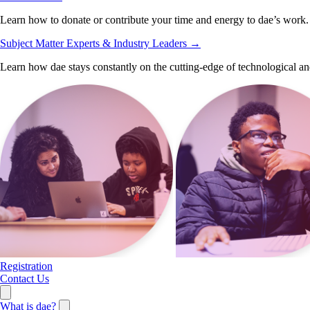
Learn how to donate or contribute your time and energy to dae’s work.
Subject Matter Experts & Industry Leaders
→
Learn how dae stays constantly on the cutting-edge of technological an
Registration
Contact Us
What is dae?