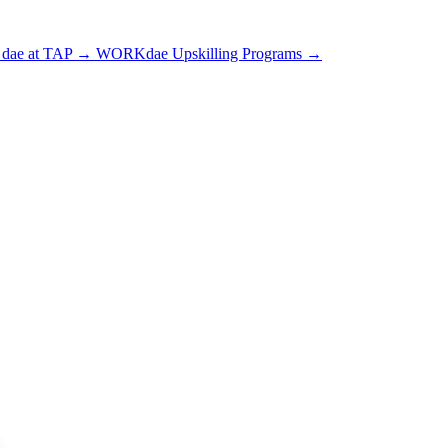
dae at TAP
→
WORKdae Upskilling Programs
→