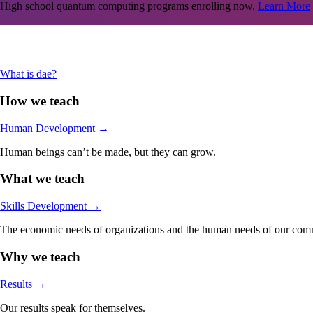
High school quantum computing programs enrolling now.
Learn More
Are you an adult in the Stamford-area looking jumpstart your career in
What is dae?
How we teach
Human Development
→
Human beings can’t be made, but they can grow.
What we teach
Skills Development
→
The economic needs of organizations and the human needs of our comm
Why we teach
Results
→
Our results speak for themselves.