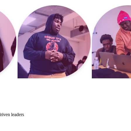
riven leaders