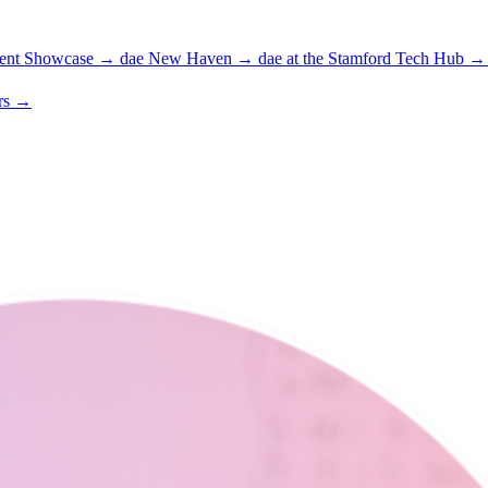
ent Showcase
→
dae New Haven
→
dae at the Stamford Tech Hub
→
rs
→