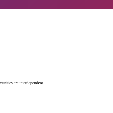
 tech?
Learn More
unities are interdependent.