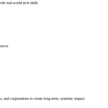
th real-world tech skills
ources
s, and corporations to create long-term, systemic impact.