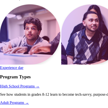
Experience dae
Program Types
High School Programs
→
See how students in grades 8-12 learn to become tech-savvy, purpose-d
Adult Programs
→