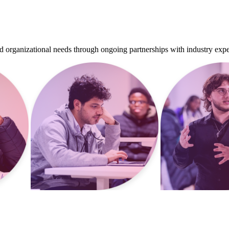
d organizational needs through ongoing partnerships with industry expe