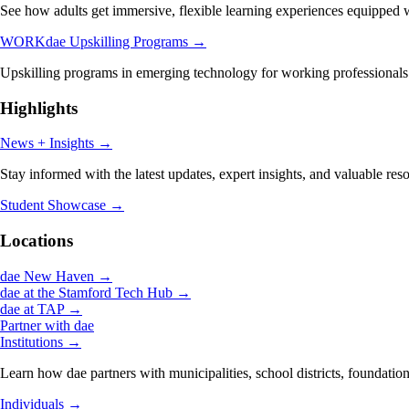
See how adults get immersive, flexible learning experiences equipped wi
WORKdae Upskilling Programs
→
Upskilling programs in emerging technology for working professionals
Highlights
News + Insights
→
Stay informed with the latest updates, expert insights, and valuable res
Student Showcase
→
Locations
dae New Haven
→
dae at the Stamford Tech Hub
→
dae at TAP
→
Partner with dae
Institutions
→
Learn how dae partners with municipalities, school districts, foundation
Individuals
→